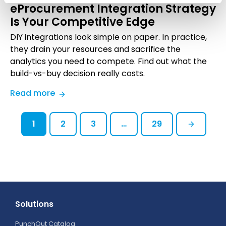
eProcurement Integration Strategy
Shaping
Is Your Competitive Edge
B2B
in
DIY integrations look simple on paper. In practice,
2026
they drain your resources and sacrifice the
analytics you need to compete. Find out what the
build-vs-buy decision really costs.
:
Read more
Build
vs.
1
2
3
…
29
Buy:
Why
the
Right
eProcurement
Integration
Strategy
Solutions
Is
PunchOut Catalog
Your