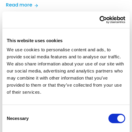
:
Read more
TradeCentric
Launches
TradeCentric
•
July 6, 2026
•
Blog
Partner
8 Common eProcurement
Network
Challenges
to
This website uses cookies
Accelerate
Discover 8 of the most common challenges buyers
We use cookies to personalise content and ads, to
B2B
face with eProcurement and how B2B connected
provide social media features and to analyse our traffic.
Integration
commerce helps to overcome those hurdles.
We also share information about your use of our site with
and
our social media, advertising and analytics partners who
:
Read more
Commerce
may combine it with other information that you’ve
8
Growth
provided to them or that they’ve collected from your use
Common
of their services.
TradeCentric
•
June 26, 2026
•
Blog
eProcurement
Why You Don’t Need a Separate
Challenges
PunchOut Site (And Actually
Consent
Shouldn’t Have One)
Necessary
Selection
Learn why a separate PunchOut site adds cost, risk,