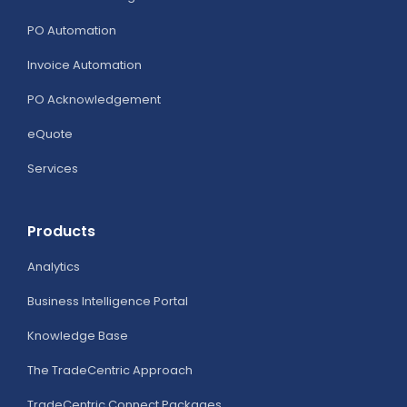
Competitive
PO Automation
Edge
Invoice Automation
PO Acknowledgement
eQuote
Services
Products
Analytics
Business Intelligence Portal
Knowledge Base
The TradeCentric Approach
TradeCentric Connect Packages