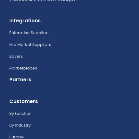
Integrations
Enterprise Suppliers
Mid Market Suppliers
Buyers
Marketplaces
Partners
Customers
By Function
By Industry
Europe