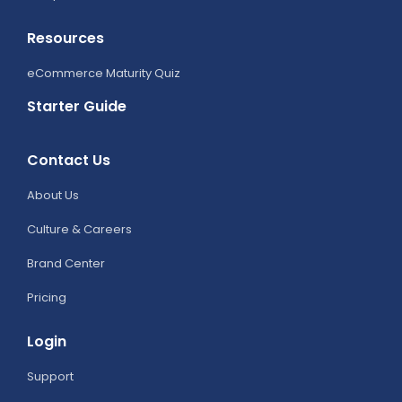
Resources
eCommerce Maturity Quiz
Starter Guide
Contact Us
About Us
Culture & Careers
Brand Center
Pricing
Login
Support