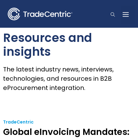
Skip
to
Me
content
Resources and
insights
The latest industry news, interviews,
technologies, and resources in B2B
eProcurement integration.
TradeCentric
Global eInvoicing Mandates: