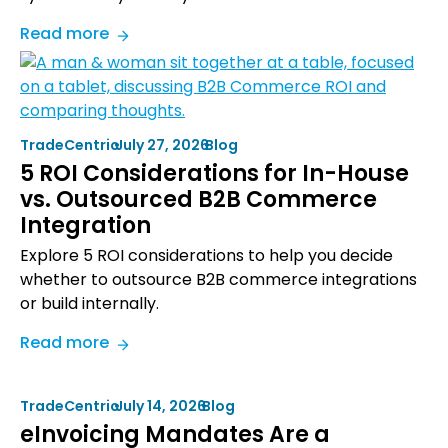
:
Read more
TradeCentric
and
Shopware
Announce
TradeCentric
•
July 27, 2026
•
Blog
Strategic
5 ROI Considerations for In-House
Partnership
vs. Outsourced B2B Commerce
to
Integration
Accelerate
B2B
Explore 5 ROI considerations to help you decide
Revenue
whether to outsource B2B commerce integrations
Growth
or build internally.
:
Read more
5
ROI
TradeCentric
•
July 14, 2026
•
Blog
Considerations
eInvoicing Mandates Are a
for