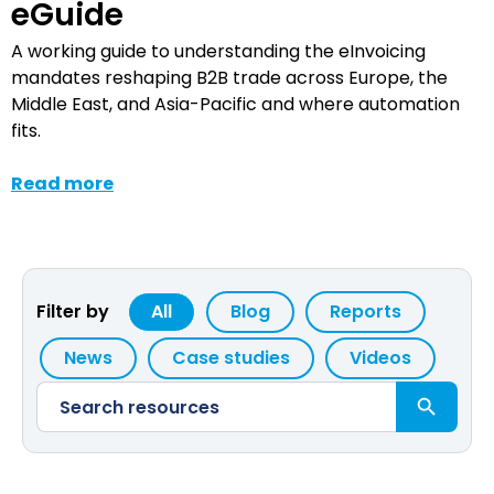
eGuide
A working guide to understanding the eInvoicing
mandates reshaping B2B trade across Europe, the
Middle East, and Asia-Pacific and where automation
fits.
Read more
Filter by
All
Blog
Reports
News
Case studies
Videos
Search Button
Search
for: