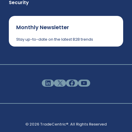
Security
Monthly Newsletter
Stay up-to-date on the latest B2B trends
LinkedIn
X
Facebook
YouTube
© 2026 TradeCentric®. All Rights Reserved