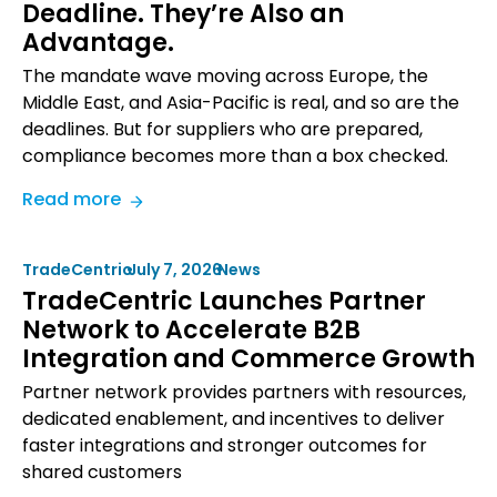
Deadline. They’re Also an
In-
Advantage.
House
vs.
The mandate wave moving across Europe, the
Outsourced
Middle East, and Asia-Pacific is real, and so are the
B2B
deadlines. But for suppliers who are prepared,
Commerce
compliance becomes more than a box checked.
Integration
:
Read more
eInvoicing
Mandates
TradeCentric
•
July 7, 2026
•
News
Are
TradeCentric Launches Partner
a
Network to Accelerate B2B
Deadline.
Integration and Commerce Growth
They’re
Also
Partner network provides partners with resources,
an
dedicated enablement, and incentives to deliver
Advantage.
faster integrations and stronger outcomes for
shared customers