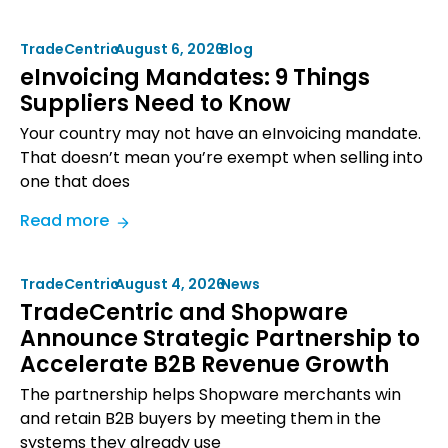
TradeCentric
•
August 6, 2026
•
Blog
eInvoicing Mandates: 9 Things
Suppliers Need to Know
Your country may not have an eInvoicing mandate.
That doesn’t mean you’re exempt when selling into
one that does
:
Read more
eInvoicing
Mandates:
TradeCentric
•
August 4, 2026
•
News
9
TradeCentric and Shopware
Things
Announce Strategic Partnership to
Suppliers
Accelerate B2B Revenue Growth
Need
to
The partnership helps Shopware merchants win
Know
and retain B2B buyers by meeting them in the
systems they already use