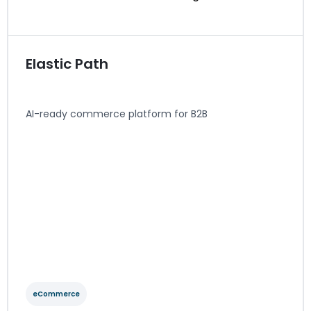
Elastic Path
AI-ready commerce platform for B2B
eCommerce