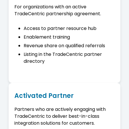
For organizations with an active
TradeCentric partnership agreement.
Access to partner resource hub
Enablement training
Revenue share on qualified referrals
Listing in the TradeCentric partner
directory
Activated Partner
Partners who are actively engaging with
TradeCentric to deliver best-in-class
integration solutions for customers.