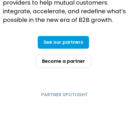
providers to help mutual customers
integrate, accelerate, and redefine what’s
possible in the new era of B2B growth.
See our partners
Become a partner
PARTNER SPOTLIGHT