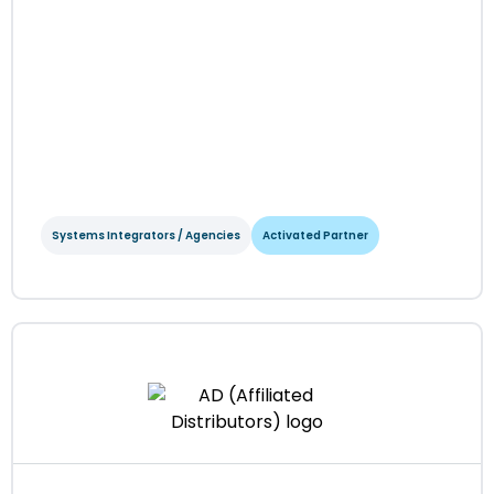
Systems Integrators / Agencies
Activated Partner
6Street Digital
Systems Integrators / Agencies
Activated Partner
Regions served: North America, EMEA
Visit website