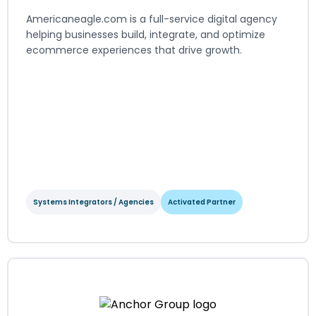
Americaneagle.com is a full-service digital agency
helping businesses build, integrate, and optimize
ecommerce experiences that drive growth.
Systems Integrators / Agencies
Activated Partner
Americaneagle.com
Systems Integrators / Agencies
Activated Partner
Regions served: North America, EMEA