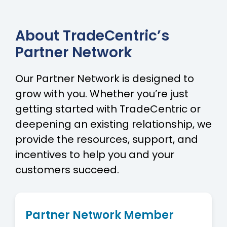
About TradeCentric’s
Partner Network
Our Partner Network is designed to
grow with you. Whether you’re just
getting started with TradeCentric or
deepening an existing relationship, we
provide the resources, support, and
incentives to help you and your
customers succeed.
Partner Network Member