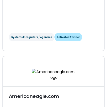
Systems Integrators / Agencies
Activated Partner
Aligent
Systems Integrators / Agencies
Activated Partner
Regions served: APAC
Visit website
Americaneagle.com