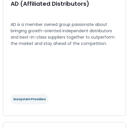
AD (Affiliated Distributors)
AD is a member owned group passionate about
bringing growth-oriented independent distributors
and best-in-class suppliers together to outperform
the market and stay ahead of the competition.
Ecosystem Providers
AD (Affiliated Distributors)
Ecosystem Providers
Regions served: North America