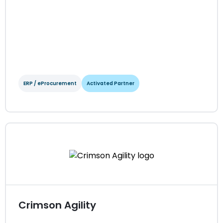
ERP / eProcurement
Activated Partner
Coupa
ERP / eProcurement
Activated Partner
Regions served: North America, EMEA, APAC
Visit website
Crimson Agility