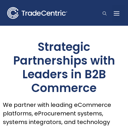
Skip
to
Me
content
Strategic
Partnerships with
Leaders in B2B
Commerce
We partner with leading eCommerce
platforms, eProcurement systems,
systems integrators, and technology