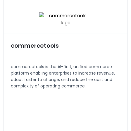
Regions served: North America
Visit website
commercetools
commercetools is the AI-first, unified commerce
platform enabling enterprises to increase revenue,
adapt faster to change, and reduce the cost and
complexity of operating commerce.