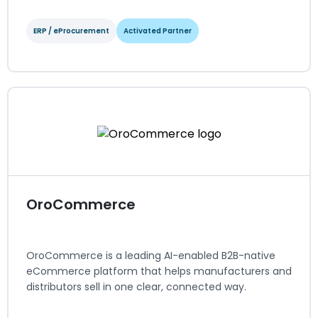
ERP / eProcurement
Activated Partner
NetSuite
ERP / eProcurement
Activated Partner
Regions served: North America
Visit website
OroCommerce
OroCommerce is a leading AI-enabled B2B-native
eCommerce platform that helps manufacturers and
distributors sell in one clear, connected way.