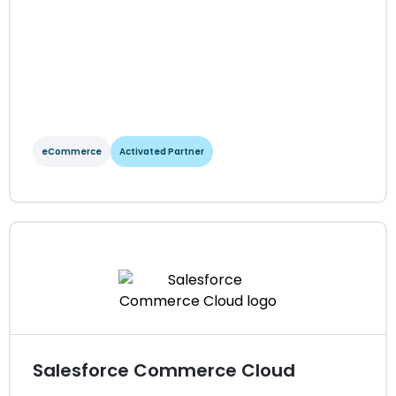
View Integration Details
eCommerce
Activated Partner
OroCommerce
eCommerce
Activated Partner
Regions served: North America, EMEA, LATAM, APAC
Visit website
Salesforce Commerce Cloud