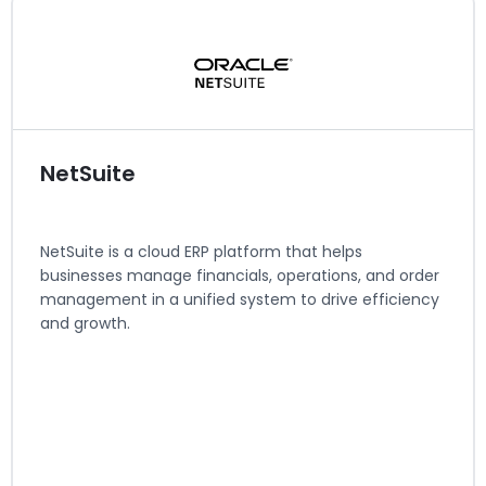
Regions served: North America, EMEA
Visit website
NetSuite
NetSuite is a cloud ERP platform that helps
businesses manage financials, operations, and order
management in a unified system to drive efficiency
and growth.