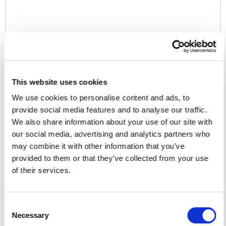
eCommerce
Axim Commerce
This website uses cookies
eCommerce
We use cookies to personalise content and ads, to
Regions served: North America
provide social media features and to analyse our traffic.
We also share information about your use of our site with
Visit website
our social media, advertising and analytics partners who
may combine it with other information that you’ve
provided to them or that they’ve collected from your use
BigCommerce
of their services.
Consent
BigCommerce is a SaaS ecommerce platform that
Necessary
Selection
empowers B2B businesses to deliver integrated,