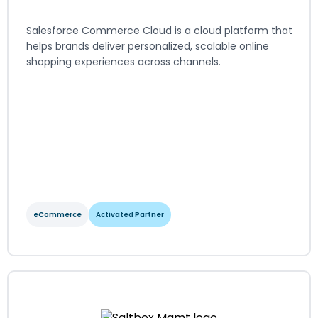
Salesforce Commerce Cloud is a cloud platform that
helps brands deliver personalized, scalable online
shopping experiences across channels.
eCommerce
Activated Partner
Salesforce Commerce Cloud
View Integration Details
eCommerce
Activated Partner
Regions served: North America, EMEA