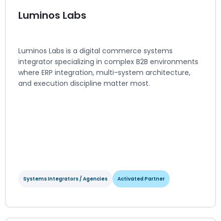
Luminos Labs
Luminos Labs is a digital commerce systems
integrator specializing in complex B2B environments
where ERP integration, multi-system architecture,
and execution discipline matter most.
Systems Integrators / Agencies
Activated Partner
Luminos Labs
Systems Integrators / Agencies
Activated Partner