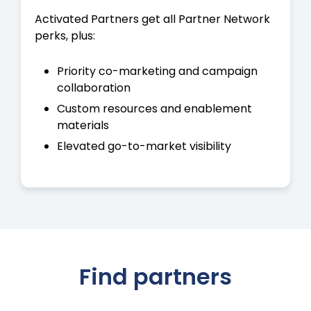
Activated Partners get all Partner Network
perks, plus:
Priority co-marketing and campaign
collaboration
Custom resources and enablement
materials
Elevated go-to-market visibility
Find partners