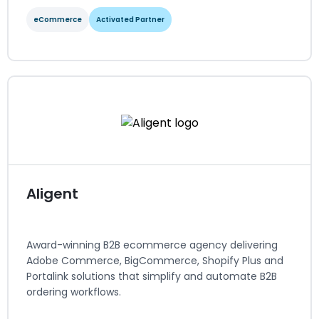
eCommerce
Activated Partner
Adobe Commerce
eCommerce
Activated Partner
Regions served: North America
Visit website
Aligent
Award-winning B2B ecommerce agency delivering
Adobe Commerce, BigCommerce, Shopify Plus and
Portalink solutions that simplify and automate B2B
ordering workflows.