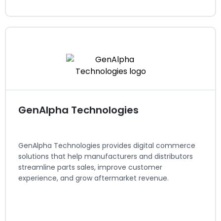
Elastic Path
eCommerce
Regions served: North America, EMEA
Visit website
GenAlpha Technologies
GenAlpha Technologies provides digital commerce
solutions that help manufacturers and distributors
streamline parts sales, improve customer
experience, and grow aftermarket revenue.