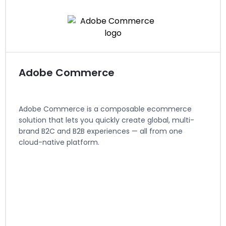
View Integration Details
Visit website
Adobe Commerce
Adobe Commerce is a composable ecommerce
solution that lets you quickly create global, multi-
brand B2C and B2B experiences — all from one
cloud-native platform.