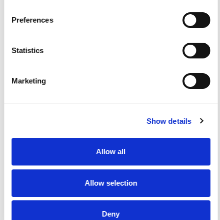
scalable buying experiences by connecting
ecommerce with ERP and eProcurement systems.
Preferences
Statistics
Marketing
eCommerce
Activated Partner
Show details
BigCommerce
eCommerce
Activated Partner
Allow all
Regions served: North America, EMEA, LATAM, APAC, Africa
Visit website
Allow selection
Deny