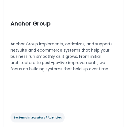
Visit website
Anchor Group
Anchor Group implements, optimizes, and supports
NetSuite and ecommerce systems that help your
business run smoothly as it grows. From initial
architecture to post-go-live improvements, we
focus on building systems that hold up over time.
View Integration Details
Systems Integrators / Agencies