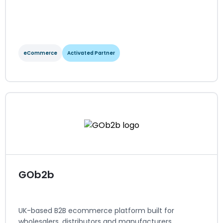
eCommerce
Activated Partner
GenAlpha Technologies
eCommerce
Activated Partner
Regions served: NA, LATAM
Visit website
GOb2b
UK-based B2B ecommerce platform built for
wholesalers, distributors and manufacturers.