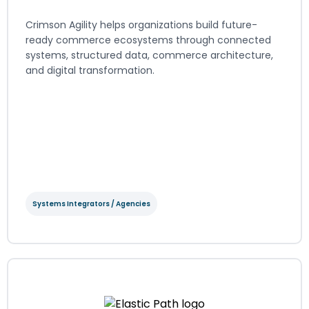
Crimson Agility helps organizations build future-
ready commerce ecosystems through connected
systems, structured data, commerce architecture,
and digital transformation.
View Integration Details
Systems Integrators / Agencies
Crimson Agility
Systems Integrators / Agencies
Regions served: North America, EMEA, LATAM, APAC
Visit website