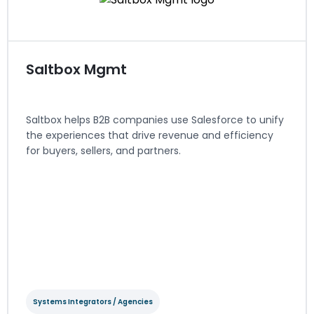
Visit website
Saltbox Mgmt
Saltbox helps B2B companies use Salesforce to unify
the experiences that drive revenue and efficiency
for buyers, sellers, and partners.
Systems Integrators / Agencies