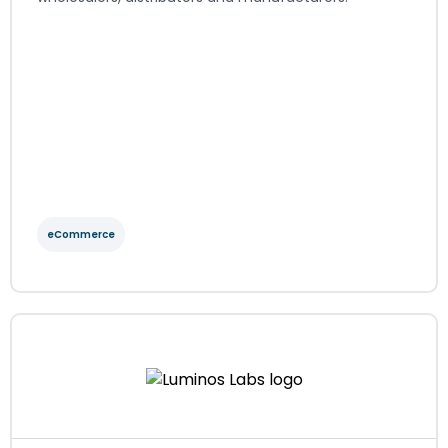
eCommerce
GOb2b
eCommerce
Regions served: EMEA
Visit website