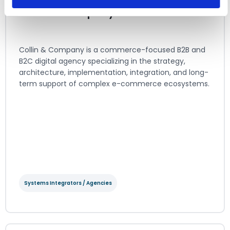
Collin & Company
Collin & Company is a commerce-focused B2B and
B2C digital agency specializing in the strategy,
architecture, implementation, integration, and long-
term support of complex e-commerce ecosystems.
View Integration Details
Systems Integrators / Agencies
Collin & Company
Systems Integrators / Agencies