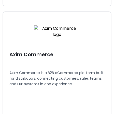
Anchor Group
Systems Integrators / Agencies
Regions served: North America
Visit website
Axim Commerce
Axim Commerce is a B2B eCommerce platform built
for distributors, connecting customers, sales teams,
and ERP systems in one experience.