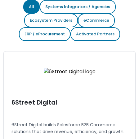
All
Systems Integrators / Agencies
Ecosystem Providers
eCommerce
ERP / eProcurement
Activated Partners
6Street Digital
6Street Digital builds Salesforce B2B Commerce
solutions that drive revenue, efficiency, and growth.