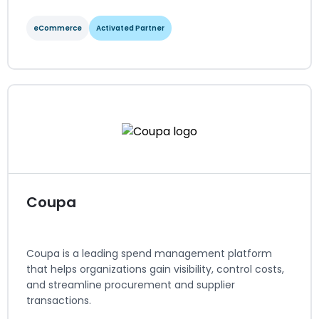
eCommerce
Activated Partner
commercetools
eCommerce
Activated Partner
Regions served: North America, EMEA
Visit website
Coupa
Coupa is a leading spend management platform
that helps organizations gain visibility, control costs,
and streamline procurement and supplier
transactions.