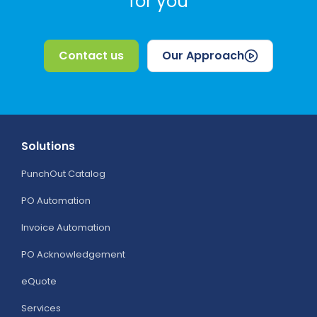
for you
Contact us
Our Approach
Solutions
PunchOut Catalog
PO Automation
Invoice Automation
PO Acknowledgement
eQuote
Services