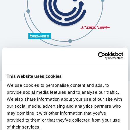
This website uses cookies
We use cookies to personalise content and ads, to
provide social media features and to analyse our traffic.
Pre-built connectors with
We also share information about your use of our site with
our social media, advertising and analytics partners who
leading eProcurement
may combine it with other information that you’ve
solutions
provided to them or that they’ve collected from your use
of their services.