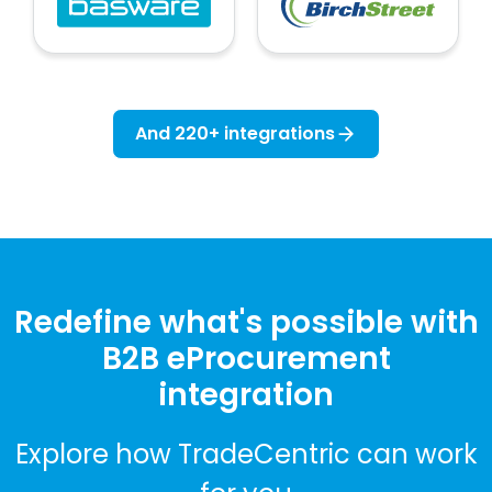
And 220+ integrations
Redefine what's possible with
B2B eProcurement
integration
Explore how TradeCentric can work