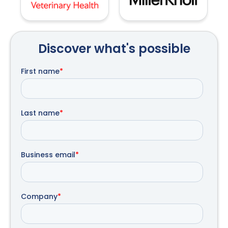
Discover what's possible