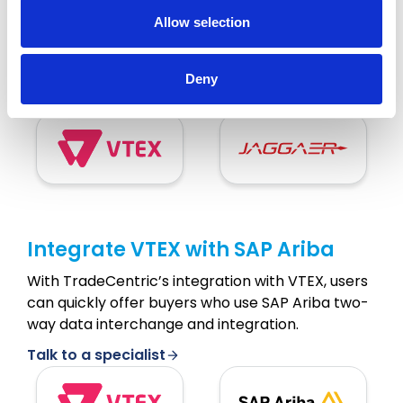
Allow selection
TradeCentric brings powerful automation and
data integration to VTEX and JAGGAER, a cloud
eProcurement platform.
Deny
Talk to a specialist
Integrate VTEX with SAP Ariba
With TradeCentric’s integration with VTEX, users
can quickly offer buyers who use SAP Ariba two-
way data interchange and integration.
Talk to a specialist