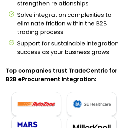
strengthen relationships
Solve integration complexities to
eliminate friction within the B2B
trading process
Support for sustainable integration
success as your business grows
Top companies trust TradeCentric for
B2B eProcurement integration: