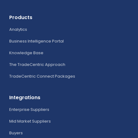
Products
Analytics
Business Intelligence Portal
Knowledge Base
The TradeCentric Approach
TradeCentric Connect Packages
Integrations
Enterprise Suppliers
Mid Market Suppliers
Buyers