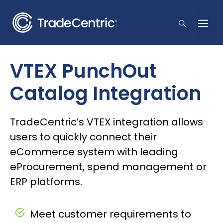
Skip
to
Me
content
VTEX PunchOut
Catalog Integration
TradeCentric’s VTEX integration allows
users to quickly connect their
eCommerce system with leading
eProcurement, spend management or
ERP platforms.
Meet customer requirements to