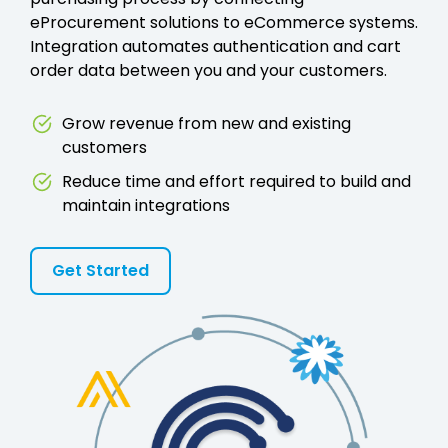
eProcurement solutions to eCommerce systems.
Integration automates authentication and cart
order data between you and your customers.
Grow revenue from new and existing
customers
Reduce time and effort required to build and
maintain integrations
Get Started