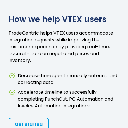
How we help VTEX users
TradeCentric helps VTEX users accommodate
integration requests while improving the
customer experience by providing real-time,
accurate data on negotiated prices and
inventory.
Decrease time spent manually entering and
correcting data
Accelerate timeline to successfully
completing PunchOut, PO Automation and
Invoice Automation integrations
Get Started