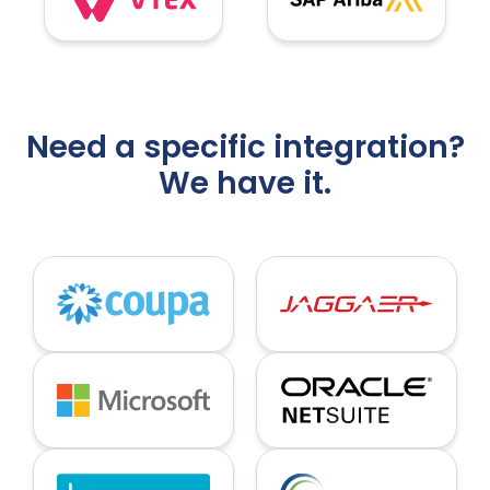
Need a specific integration?
We have it.