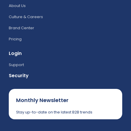
About Us
Culture & Careers
Brand Center
Pricing
Login
Support
Security
Monthly Newsletter
Stay up-to-date on the latest B2B trends