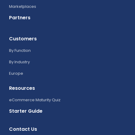
Marketplaces
Partners
Customers
By Function
By Industry
Europe
Resources
eCommerce Maturity Quiz
Starter Guide
Contact Us