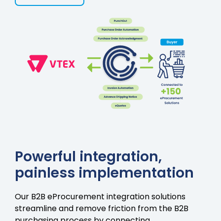
Powerful integration,
painless implementation
Our B2B eProcurement integration solutions
streamline and remove friction from the B2B
purchasing process by connecting