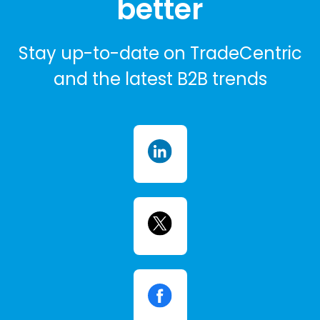
better
Stay up-to-date on TradeCentric
and the latest B2B trends