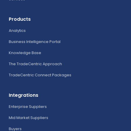
Products
Analytics
Business Intelligence Portal
Knowledge Base
The TradeCentric Approach
TradeCentric Connect Packages
Integrations
Enterprise Suppliers
Mid Market Suppliers
Buyers