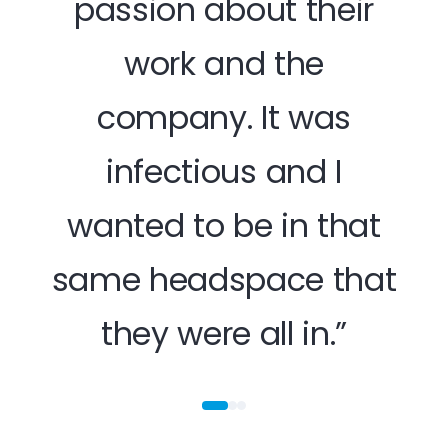
passion about their
work and the
hap
company. It was
opp
infectious and I
off
wanted to be in that
tru
me
same headspace that
they were all in.