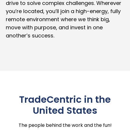
drive to solve complex challenges. Wherever
you’re located, you’ll join a high-energy, fully
remote environment where we think big,
move with purpose, and invest in one
another’s success.
TradeCentric in the
United States
The people behind the work and the fun!