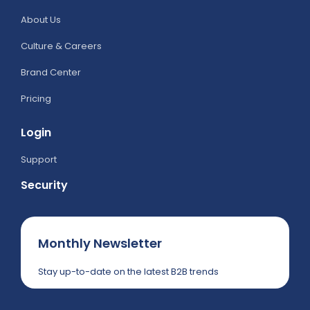
About Us
Culture & Careers
Brand Center
Pricing
Login
Support
Security
Monthly Newsletter
Stay up-to-date on the latest B2B trends