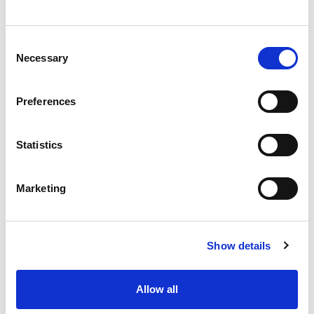
words
Consent
Necessary
Selection
Preferences
Statistics
Marketing
Kelby Silvernagel
Show details
People Operations Manager
Sr. 
Allow all