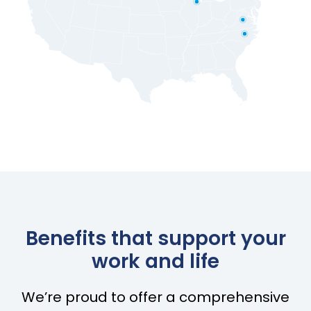
Benefits that support your
work and life
We’re proud to offer a comprehensive