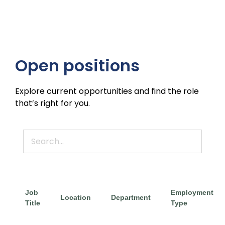
Open positions
Explore current opportunities and find the role
that’s right for you.
Job
Employment
Location
Department
Title
Type