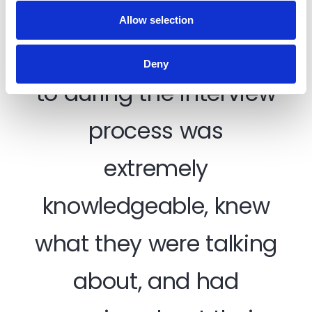
What made you choose to join TradeCentric?
Allow selection
Every person I spoke
Deny
to during the interview
process was
I 
extremely
s
knowledgeable, knew
ear
co
what they were talking
ma
about, and had
I