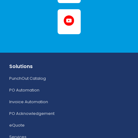
Solutions
PunchOut Catalog
PO Automation
Invoice Automation
PO Acknowledgement
eQuote
Services