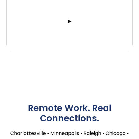
Remote Work. Real
Connections.
Charlottesville • Minneapolis • Raleigh • Chicago •