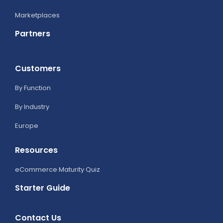
Marketplaces
Partners
Customers
By Function
By Industry
Europe
Resources
eCommerce Maturity Quiz
Starter Guide
Contact Us