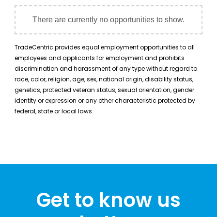
There are currently no opportunities to show.
TradeCentric provides equal employment opportunities to all
employees and applicants for employment and prohibits
discrimination and harassment of any type without regard to
race, color, religion, age, sex, national origin, disability status,
genetics, protected veteran status, sexual orientation, gender
identity or expression or any other characteristic protected by
federal, state or local laws.
Get to know us