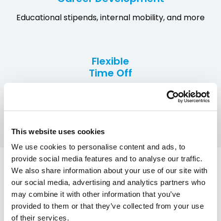
Educational stipends, internal mobility, and more
Flexible
Time Off
Including recharge days and mental health support
This website uses cookies
We use cookies to personalise content and ads, to
provide social media features and to analyse our traffic.
We also share information about your use of our site with
our social media, advertising and analytics partners who
The people behind the
may combine it with other information that you’ve
provided to them or that they’ve collected from your use
work— in their own
of their services.