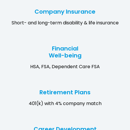
Company Insurance
Short- and long-term disability & life insurance
Financial
Well-being
HSA, FSA, Dependent Care FSA
Retirement Plans
401(k) with 4% company match
Career Development