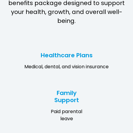
benefits package designed to support
your health, growth, and overall well-
being.
Healthcare Plans
Medical, dental, and vision insurance
Family
Support
Paid parental
leave