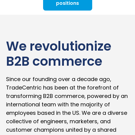
positions
We revolutionize
B2B commerce
Since our founding over a decade ago,
TradeCentric has been at the forefront of
transforming B2B commerce, powered by an
international team with the majority of
employees based in the US. We are a diverse
collective of engineers, marketers, and
customer champions united by a shared