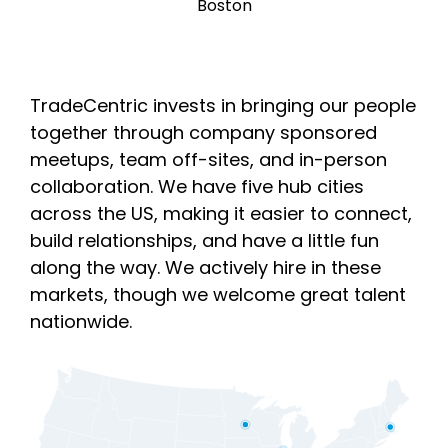
Boston
TradeCentric invests in bringing our people
together through company sponsored
meetups, team off-sites, and in-person
collaboration. We have five hub cities
across the US, making it easier to connect,
build relationships, and have a little fun
along the way. We actively hire in these
markets, though we welcome great talent
nationwide.