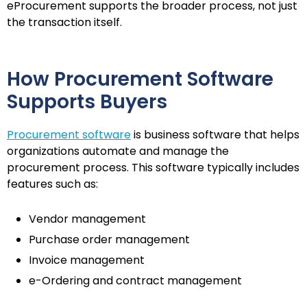
eProcurement supports the broader process, not just
the transaction itself.
How Procurement Software
Supports Buyers
Procurement software
is business software that helps
organizations automate and manage the
procurement process. This software typically includes
features such as:
Vendor management
Purchase order management
Invoice management
e-Ordering and contract management