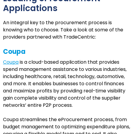
Applications
An integral key to the procurement process is
knowing who to choose. Take a look at some of the
providers partnered with TradeCentric:
Coupa
Coupa
is a cloud-based application that provides
spend management assistance to various industries,
including healthcare, retail, technology, automotive,
and more. It enables businesses to control finances
and maximize profits by providing real-time visibility
gain complete visibility and control of the supplier
networks’ entire P2P process.
Coupa streamlines the eProcurement process, from
budget management to optimizing expenditure plans,
ensuring a flexible model from end to end. It also