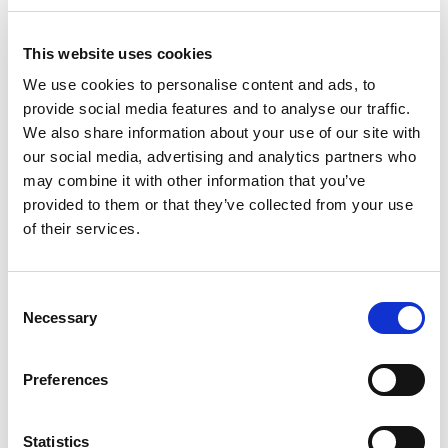
Access to more suppliers:
Buyers can access
This website uses cookies
suppliers’ online catalogs and make purchases
online, reducing the need for physical visits to
We use cookies to personalise content and ads, to
suppliers’ premises.
provide social media features and to analyse our traffic.
This enables buyers to find better deals,
We also share information about your use of our site with
compare prices, and negotiate better terms
our social media, advertising and analytics partners who
with suppliers.
may combine it with other information that you’ve
provided to them or that they’ve collected from your use
of their services.
Greater transparency and accountability:
eProcurement provides an audit trail that shows
the entire procurement process, from the initial
Consent
request for goods or services to the payment
Necessary
Selection
process.
This helps to prevent fraud and corruption and
Preferences
also helps to ensure that the procurement
process is fair and open.
Statistics