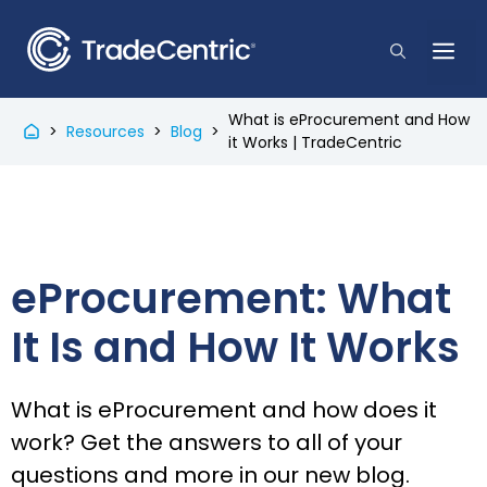
Skip
to
Me
content
What is eProcurement and How
>
Resources
>
Blog
>
it Works | TradeCentric
eProcurement: What
It Is and How It Works
What is eProcurement and how does it
work? Get the answers to all of your
questions and more in our new blog.