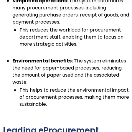
Simplified operations:
The system automates
many procurement processes, including
generating purchase orders, receipt of goods, and
payment processes.
This reduces the workload for procurement
department staff, enabling them to focus on
more strategic activities.
Environmental benefits:
The system eliminates
the need for paper-based processes, reducing
the amount of paper used and the associated
waste.
This helps to reduce the environmental impact
of procurement processes, making them more
sustainable.
Leading eProcurement