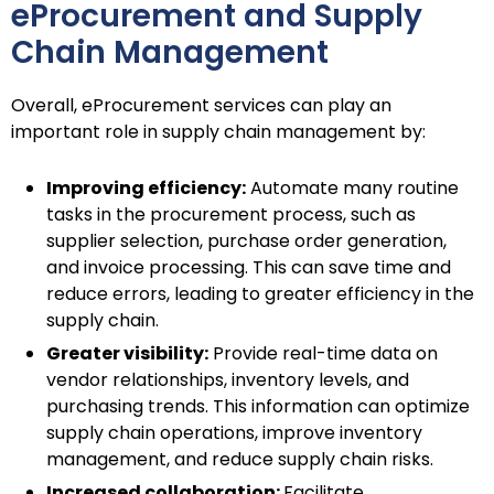
eProcurement and Supply
Chain Management
Overall, eProcurement services can play an
important role in supply chain management by:
Improving efficiency:
Automate many routine
tasks in the procurement process, such as
supplier selection, purchase order generation,
and invoice processing. This can save time and
reduce errors, leading to greater efficiency in the
supply chain.
Greater visibility:
Provide real-time data on
vendor relationships, inventory levels, and
purchasing trends. This information can optimize
supply chain operations, improve inventory
management, and reduce supply chain risks.
Increased collaboration:
Facilitate