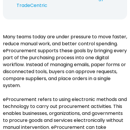
TradeCentric
Many teams today are under pressure to move faster,
reduce manual work, and better control spending.
eProcurement supports these goals by bringing every
part of the purchasing process into one digital
workflow. Instead of managing emails, paper forms or
disconnected tools, buyers can approve requests,
compare suppliers, and place orders in a single
system.
eProcurement refers to using electronic methods and
technology to carry out procurement activities. This
enables businesses, organizations, and governments
to procure goods and services electronically without
manual intervention. eProcurement can take