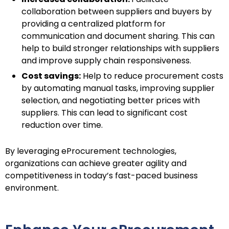
collaboration between suppliers and buyers by
providing a centralized platform for
communication and document sharing. This can
help to build stronger relationships with suppliers
and improve supply chain responsiveness.
Cost savings:
Help to reduce procurement costs
by automating manual tasks, improving supplier
selection, and negotiating better prices with
suppliers. This can lead to significant cost
reduction over time.
By leveraging eProcurement technologies,
organizations can achieve greater agility and
competitiveness in today’s fast-paced business
environment.