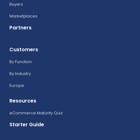
Buyers
Marketplaces
Partners
Customers
By Function
By Industry
Europe
Resources
eCommerce Maturity Quiz
Starter Guide