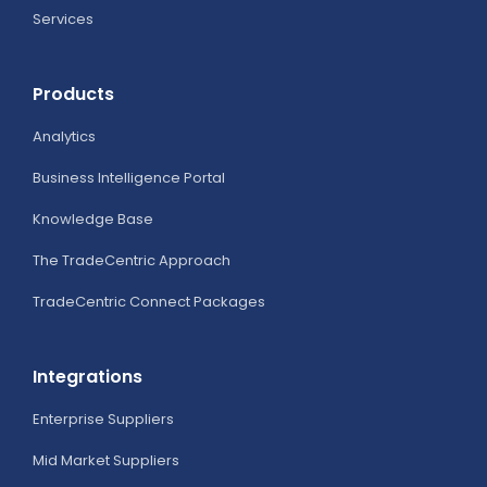
Services
Products
Analytics
Business Intelligence Portal
Knowledge Base
The TradeCentric Approach
TradeCentric Connect Packages
Integrations
Enterprise Suppliers
Mid Market Suppliers