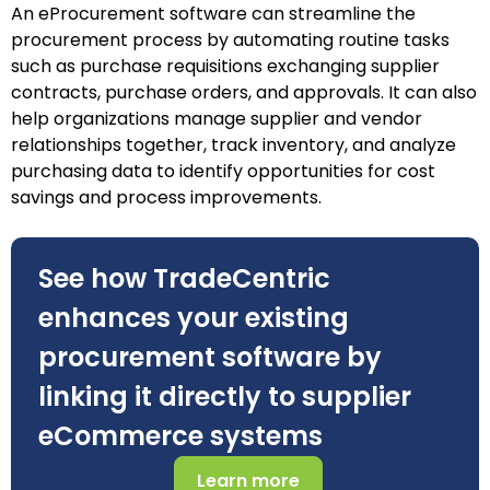
An eProcurement software can streamline the
procurement process by automating routine tasks
such as purchase requisitions exchanging supplier
contracts, purchase orders, and approvals. It can also
help organizations manage supplier and vendor
relationships together, track inventory, and analyze
purchasing data to identify opportunities for cost
savings and process improvements.
See how TradeCentric
enhances your existing
procurement software by
linking it directly to supplier
eCommerce systems
Learn more