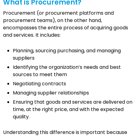
What is Procurement?
Procurement (or procurement platforms and
procurement teams), on the other hand,
encompasses the entire process of acquiring goods
and services. It includes:
Planning, sourcing purchasing, and managing
suppliers
Identifying the organization’s needs and best
sources to meet them
Negotiating contracts
Managing supplier relationships
Ensuring that goods and services are delivered on
time, at the right price, and with the expected
quality.
Understanding this difference is important because