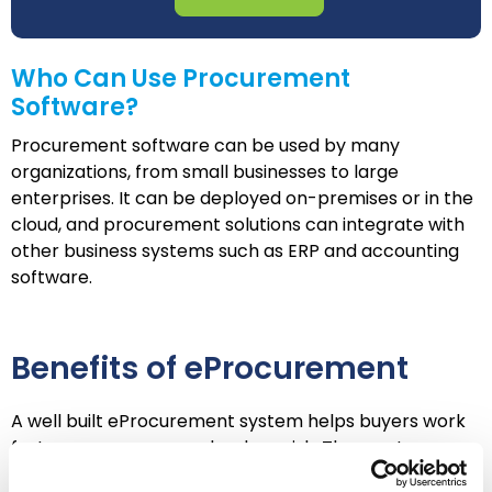
Who Can Use Procurement
Software?
Procurement software can be used by many
organizations, from small businesses to large
enterprises. It can be deployed on-premises or in the
cloud, and procurement solutions can integrate with
other business systems such as ERP and accounting
software.
Benefits of eProcurement
A well built eProcurement system helps buyers work
faster, save money and reduce risk. The most
important advantages include the following: