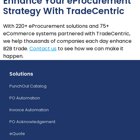
Enhance Your eProcurement
Strategy With TradeCentric
With 220+ eProcurement solutions and 75+
eCommerce systems partnered with TradeCentric,
we help thousands of companies each day enhance
B2B trade.
Contact us
to see how we can make it
happen.
Solutions
PunchOut Catalog
PO Automation
Invoice Automation
PO Acknowledgement
eQuote