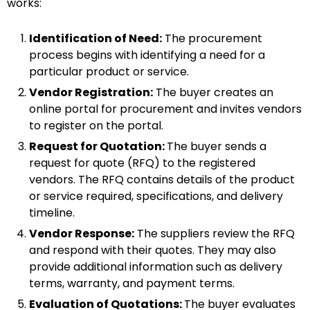
works:
Identification of Need:
The procurement
process begins with identifying a need for a
particular product or service.
Vendor Registration:
The buyer creates an
online portal for procurement and invites vendors
to register on the portal.
Request for Quotation:
The buyer sends a
request for quote (RFQ) to the registered
vendors. The RFQ contains details of the product
or service required, specifications, and delivery
timeline.
Vendor Response:
The suppliers review the RFQ
and respond with their quotes. They may also
provide additional information such as delivery
terms, warranty, and payment terms.
Evaluation of Quotations:
The buyer evaluates