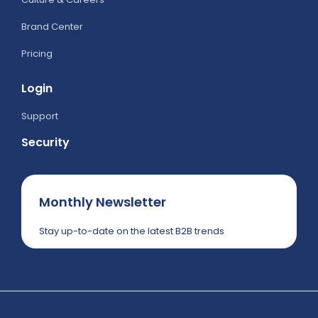
Brand Center
Pricing
Login
Support
Security
Monthly Newsletter
Stay up-to-date on the latest B2B trends