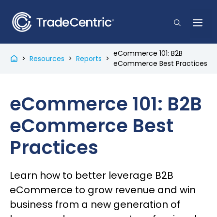
Skip
to
Me
content
eCommerce 101: B2B
>
Resources
>
Reports
>
eCommerce Best Practices
eCommerce 101: B2B
eCommerce Best
Practices
Learn how to better leverage B2B
eCommerce to grow revenue and win
business from a new generation of