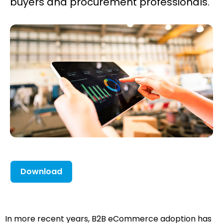
buyers and procurement professionals.
Download
In more recent years, B2B eCommerce adoption has