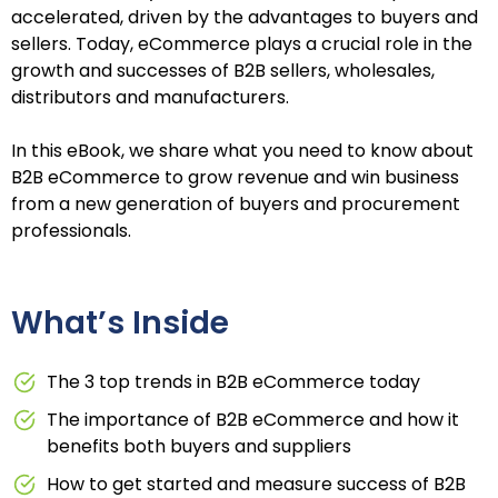
accelerated, driven by the advantages to buyers and
sellers. Today, eCommerce plays a crucial role in the
growth and successes of B2B sellers, wholesales,
distributors and manufacturers.
In this eBook, we share what you need to know about
B2B eCommerce to grow revenue and win business
from a new generation of buyers and procurement
professionals.
What’s Inside
The 3 top trends in B2B eCommerce today
The importance of B2B eCommerce and how it
benefits both buyers and suppliers
How to get started and measure success of B2B