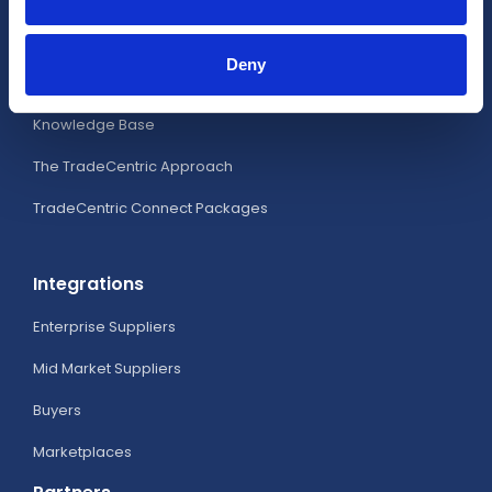
Analytics
Deny
Business Intelligence Portal
Knowledge Base
The TradeCentric Approach
TradeCentric Connect Packages
Integrations
Enterprise Suppliers
Mid Market Suppliers
Buyers
Marketplaces