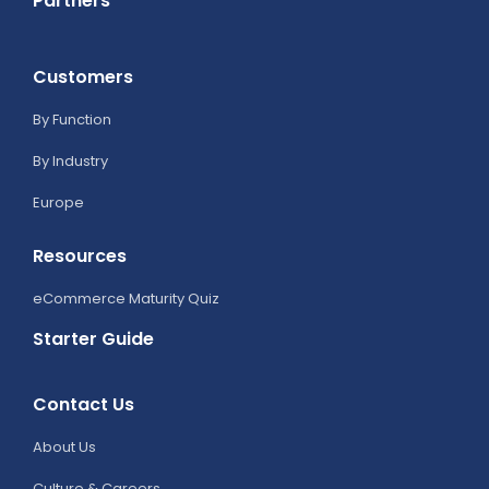
Partners
Customers
By Function
By Industry
Europe
Resources
eCommerce Maturity Quiz
Starter Guide
Contact Us
About Us
Culture & Careers