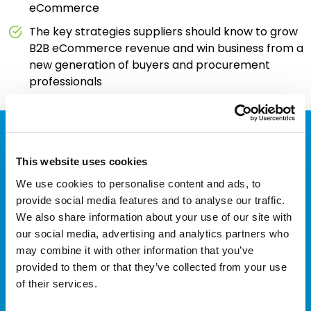
eCommerce
The key strategies suppliers should know to grow
B2B eCommerce revenue and win business from a
new generation of buyers and procurement
professionals
Redefine what's possible with
This website uses cookies
B2B eProcurement
We use cookies to personalise content and ads, to
provide social media features and to analyse our traffic.
integration
We also share information about your use of our site with
our social media, advertising and analytics partners who
Explore how TradeCentric can work
may combine it with other information that you’ve
for you
provided to them or that they’ve collected from your use
of their services.