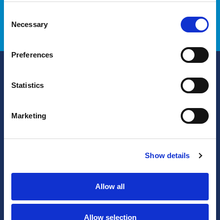
Contact us
Our Approach
Consent
Necessary
Selection
Preferences
Solutions
Statistics
PunchOut Catalog
PO Automation
Marketing
Invoice Automation
PO Acknowledgement
Show details
eQuote
Services
Allow all
Allow selection
Products