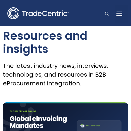
Skip
to
Me
content
Resources and
insights
The latest industry news, interviews,
technologies, and resources in B2B
eProcurement integration.