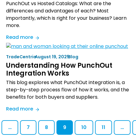
PunchOut vs Hosted Catalogs: What are the
differences and advantages of each? Most
importantly, which is right for your business? Learn
more.
:
Read more
PunchOut
vs
TradeCentric
•
August 19, 2025
•
Blog
Hosted
Understanding How PunchOut
Catalog:
Integration Works
The
Definitive
This blog explores what PunchOut integration is, a
Comparison
step-by-step process flow of how it works, and the
Guide
benefits for both buyers and suppliers.
:
Read more
Understanding
How
…
7
8
9
10
11
…
PunchOut