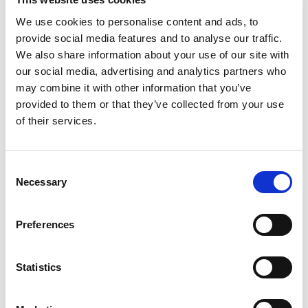
TradeCentric
•
September 2, 2025
•
Videos
We use cookies to personalise content and ads, to
TradeCentric Unboxed: Level Up
provide social media features and to analyse our traffic.
Strategic Decision-Making with
We also share information about your use of our site with
Analytics Plus
our social media, advertising and analytics partners who
may combine it with other information that you’ve
Catch our on-demand webinar for an inside look at
provided to them or that they’ve collected from your use
TradeCentric’s August product release, featuring
of their services.
the debut of Analytics Plus.
:
Read more
TradeCentric
Consent
Unboxed:
Necessary
Selection
Level
TradeCentric
•
August 28, 2025
•
Blog
Up
Preferences
BigCommerce Big Summit 2025
Strategic
Recap
Decision-
Making
Statistics
Top takeaways from BigCommerce Big Summit
with
2025: automation as the foundation for AI,
Analytics
structured data driving the Agentic Era, and why