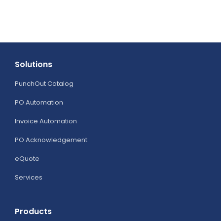
Integration
Works
Solutions
PunchOut Catalog
PO Automation
Invoice Automation
PO Acknowledgement
eQuote
Services
Products