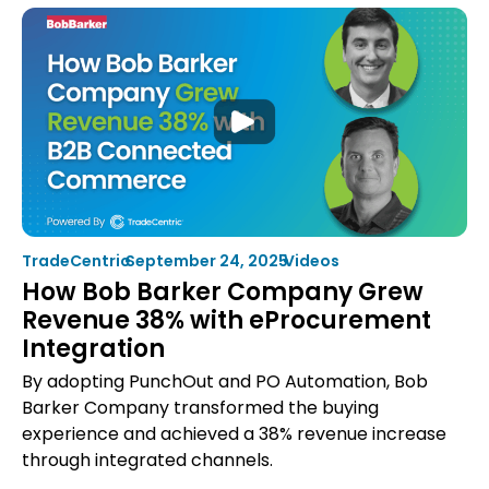
Procurement
KPIs:
10
Metrics
Suppliers
Should
Be
Tracking
TradeCentric
•
September 24, 2025
•
Videos
How Bob Barker Company Grew
Revenue 38% with eProcurement
Integration
By adopting PunchOut and PO Automation, Bob
Barker Company transformed the buying
experience and achieved a 38% revenue increase
through integrated channels.