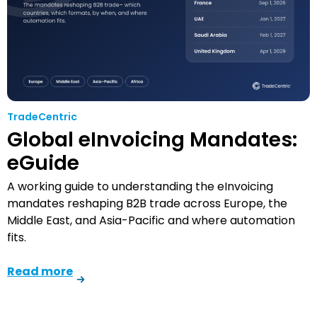
TradeCentric
Global eInvoicing Mandates:
eGuide
A working guide to understanding the eInvoicing
mandates reshaping B2B trade across Europe, the
Middle East, and Asia-Pacific and where automation
fits.
Read more