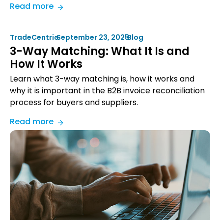
:
Read more
How
Bob
TradeCentric
•
September 23, 2025
•
Blog
Barker
3-Way Matching: What It Is and
Company
How It Works
Grew
Revenue
Learn what 3-way matching is, how it works and
38%
why it is important in the B2B invoice reconciliation
with
process for buyers and suppliers.
eProcurement
:
Read more
Integration
3-
Way
Matching:
What
It
Is
and
How