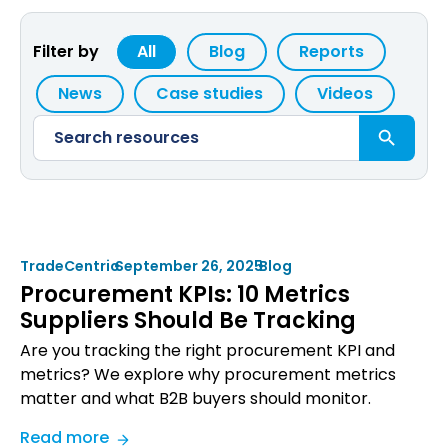
Filter by
All
Blog
Reports
News
Case studies
Videos
Search Button
Search
for:
TradeCentric
•
September 26, 2025
•
Blog
Procurement KPIs: 10 Metrics
Suppliers Should Be Tracking
Are you tracking the right procurement KPI and
metrics? We explore why procurement metrics
matter and what B2B buyers should monitor.
:
Read more