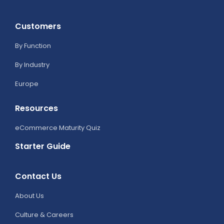
Customers
By Function
By Industry
Europe
Resources
eCommerce Maturity Quiz
Starter Guide
Contact Us
About Us
Culture & Careers