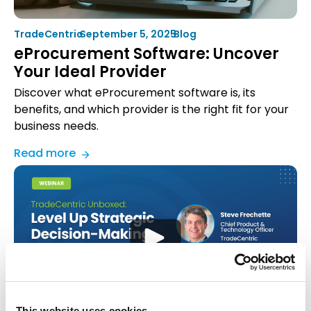
It
Works
TradeCentric
•
September 5, 2025
•
Blog
eProcurement Software: Uncover
Your Ideal Provider
Discover what eProcurement software is, its
benefits, and which provider is the right fit for your
business needs.
:
Read more
eProcurement
Software:
Uncover
Your
Ideal
Provider
This website uses cookies