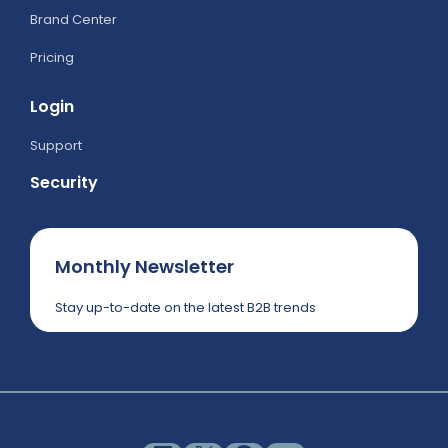
Brand Center
Pricing
Login
Support
Security
Monthly Newsletter
Stay up-to-date on the latest B2B trends