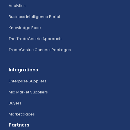
Analytics
Business Intelligence Portal
Knowledge Base
The TradeCentric Approach
TradeCentric Connect Packages
Integrations
Enterprise Suppliers
Mid Market Suppliers
Buyers
Marketplaces
Partners